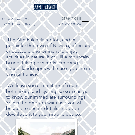
+
34 964 710 615
Calle Valencia, 25
12470 Navajas (Spain)
+
34 646 021 338
The Alto Palancia region, and in
particular the town of Navajas, offers an
unbeatable environment to enjoy
activities in nature. If you like mountain
biking, hiking or simply exploring
natural landscapes with ease, you are in
the right place.
We leave you a selection of routes,
both hiking and cycling, so you can get
to know our immediate surroundings.
Select the one you want and you will
be able to see its details and even
download it to your mobile device.
.